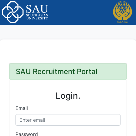
SAU Recruitment Portal
Login.
Email
Password