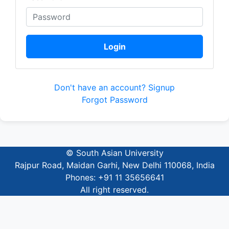
Login
Don't have an account? Signup
Forgot Password
© South Asian University
Rajpur Road, Maidan Garhi, New Delhi 110068, India
Phones: +91 11 35656641
All right reserved.